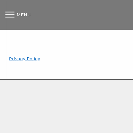
MENU
Privacy Policy