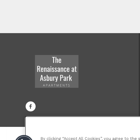
By clicking “Accept All Cookies”, you agree to the 