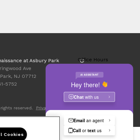
Office Hours
aissance at Asbury Park
Get Directions
ringwood Ave
Resident Access
Park, NJ 07712
61-5752
rights reserved.
Privacy
Sitemap
ll Cookies