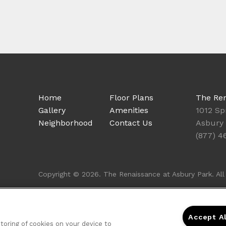
Home
Floor Plans
The Ren
Gallery
Amenities
1012 Sp
Neighborhood
Contact Us
Asbury 
(877) 4
Copyright © 2026. The Renaissance at Asbury Park. All 
Accept A
storing of cookies on your device to